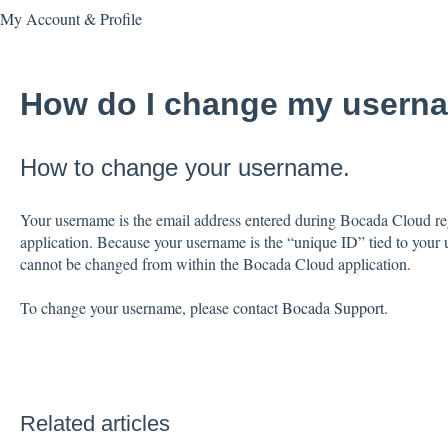
My Account & Profile
How do I change my usern
How to change your username.
Your username is the email address entered during Bocada Cloud regi
application. Because your username is the “unique ID” tied to your us
cannot be changed from within the Bocada Cloud application.
To change your username, please contact
Bocada Support
.
Related articles