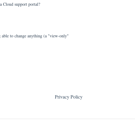
a Cloud support portal?
 able to change anything (a "view-only"
Privacy Policy