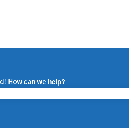
d! How can we help?
ch field is empty.