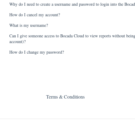
Why do I need to create a username and password to login into the Bocad
How do I cancel my account?
What is my username?
Can I give someone access to Bocada Cloud to view reports without being
account)?
How do I change my password?
Terms & Conditions