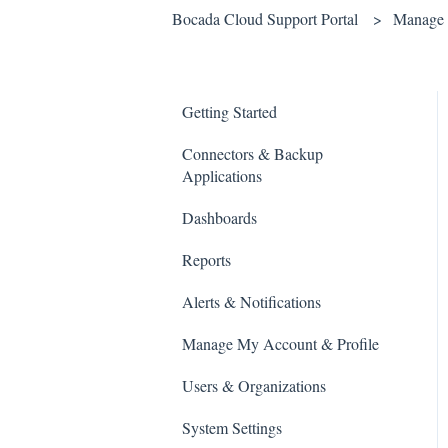
Bocada Cloud Support Portal
Manage 
Getting Started
Connectors & Backup
Applications
Dashboards
Reports
Alerts & Notifications
Manage My Account & Profile
Users & Organizations
System Settings