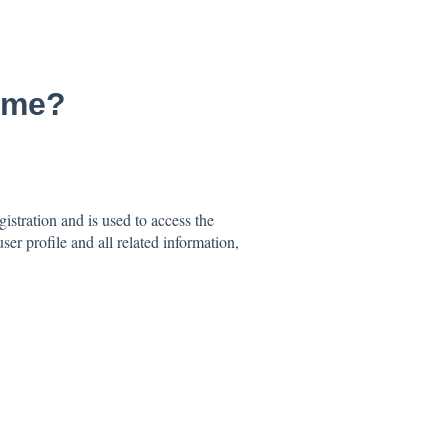
ame?
stration and is used to access the
er profile and all related information,