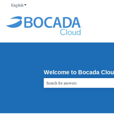
English
Show submenu for translations
Welcome to Bocada Clou
There are no suggestions because the sear