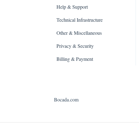
Help & Support
Technical Infrastructure
Other & Miscellaneous
Privacy & Security
Billing & Payment
Bocada.com