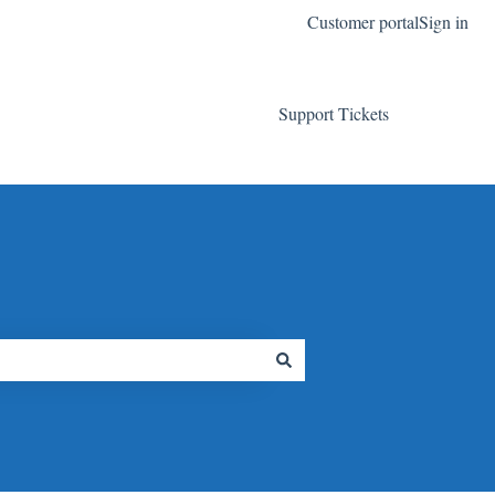
Customer portal
Sign in
Support Tickets